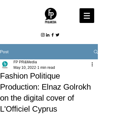
Post
FP PR&Media
May 10, 2022
1 min read
Fashion Politique
Production: Elnaz Golrokh
on the digital cover of
L'Officiel Cyprus