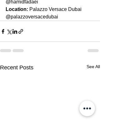
@hamidfadaei
Location: 
Palazzo Versace Dubai 
@palazzoversacedubai
See All
Recent Posts