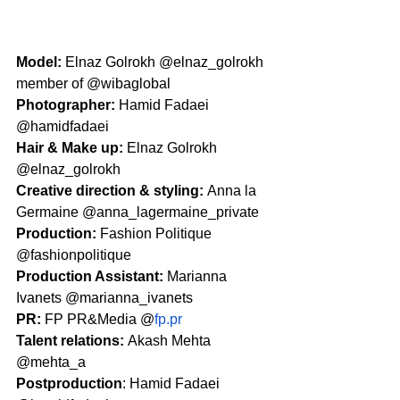
Model: 
Elnaz Golrokh @elnaz_golrokh 
member of @wibaglobal 
Photographer: 
Hamid Fadaei 
@hamidfadaei
Hair & Make up: 
Elnaz Golrokh 
@elnaz_golrokh
Creative direction & styling: 
Anna la 
Germaine @anna_lagermaine_private 
Production: 
Fashion Politique 
@fashionpolitique
Production Assistant: 
Marianna 
Ivanets @marianna_ivanets 
PR: 
FP PR&Media @
fp.pr
Talent relations: 
Akash Mehta 
@mehta_a
Postproduction
: Hamid Fadaei 