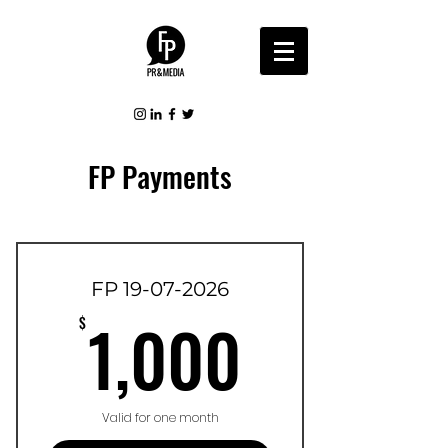
FP Payments
FP 19-07-2026
1,000$
1,000
$
Valid for one month