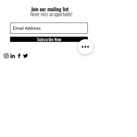
Join our mailing list
Never miss an opportunity!
Subscribe Now
FP websites:
fashionpolitique.com
folitique.com
fp-pr.com
allee-germaine.com
FASHION
POLITIQUE