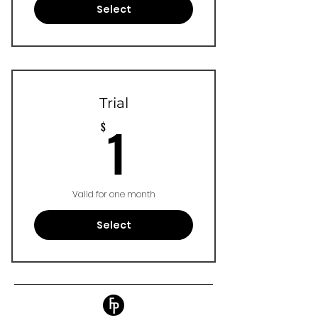
Select
Trial
1$
1
$
Valid for one month
Select