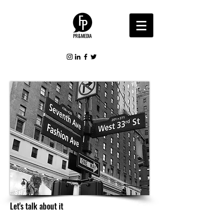
Let's talk about it