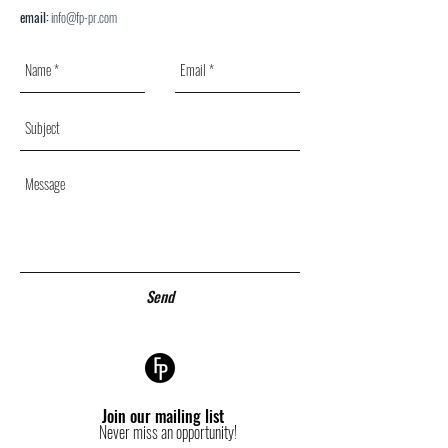
email:
info@fp-pr.com
Send
Join our mailing list
Never miss an opportunity!