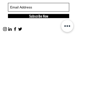
Subscribe Now
FP websites:
fashionpolitique.com
folitique.com
fp-pr.com
allee-germaine.com
FASHION
POLITIQUE
ETHICAL
CODE