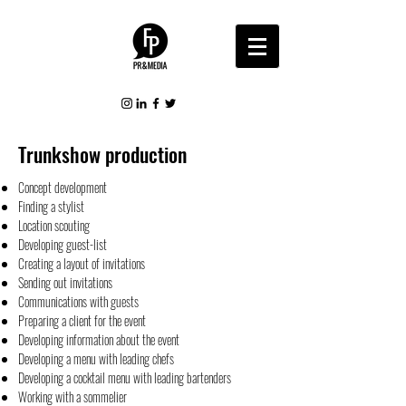
Trunkshow production
Concept development
Finding a stylist
Location scouting
Developing guest-list
Creating a layout of invitations
Sending out invitations
Communications with guests
Preparing a client for the event
Developing information about the event
Developing a menu with leading chefs
Developing a cocktail menu with leading bartenders
Working with a sommelier