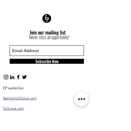
Join our mailing list
Never miss an opportunity!
Subscribe Now
FP websites:
fashionpolitique.com
folitique.com
fp-pr.com
allee-germaine.com