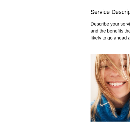
Service Descrip
Describe your servi
and the benefits th
likely to go ahead 