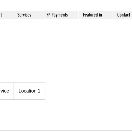
t
Services
FP Payments
Featured in
Contact
rvice
Location 1