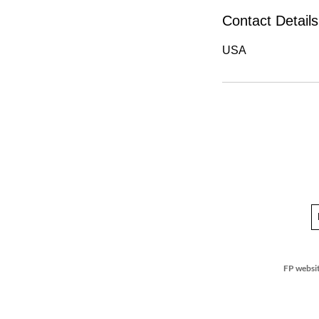
Contact Details
USA
FP websit