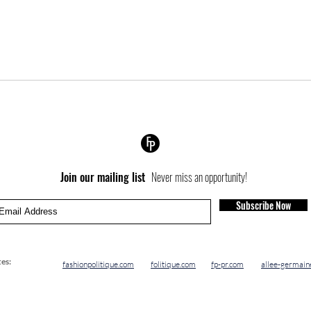
Join our mailing list
Never miss an opportunity!
Subscribe Now
es:
fashionpolitique.com
folitique.com
fp-pr.com
allee-germain