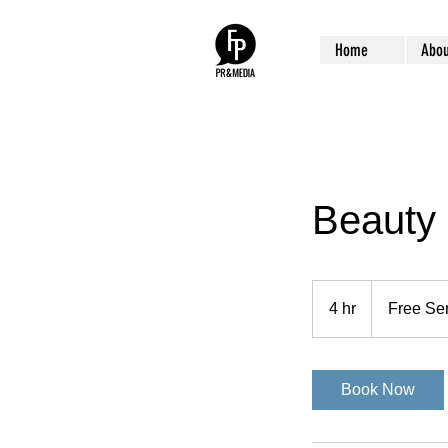
Home
Abou
Beauty
Free
Service
4 hr
4
Free Se
h
r
Book Now