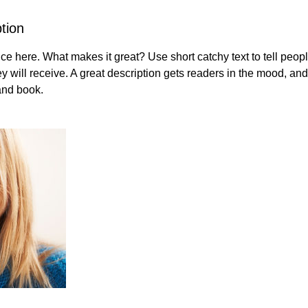
tion
ce here. What makes it great? Use short catchy text to tell peopl
ey will receive. A great description gets readers in the mood, 
and book.