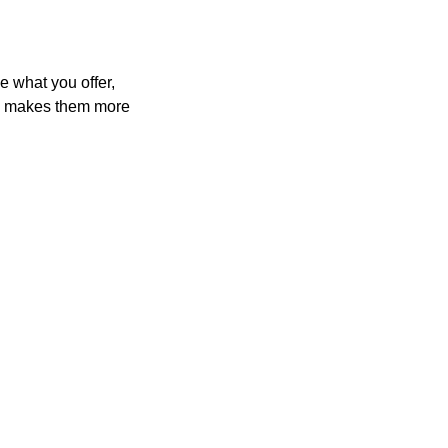
e what you offer,
and makes them more