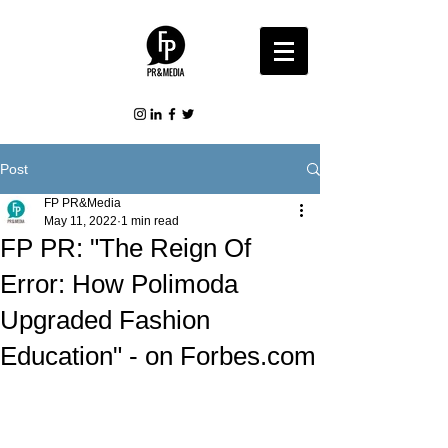
Post
FP PR&Media
May 11, 2022
1 min read
FP PR: "The Reign Of
Error: How Polimoda
Upgraded Fashion
Education" - on Forbes.com