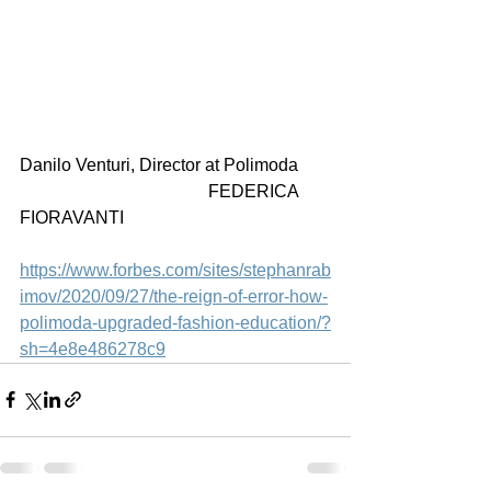
Danilo Venturi, Director at Polimoda       
                                           FEDERICA 
FIORAVANTI
https://www.forbes.com/sites/stephanrab
imov/2020/09/27/the-reign-of-error-how-
polimoda-upgraded-fashion-education/?
sh=4e8e486278c9