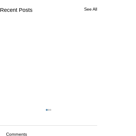
See All
Recent Posts
Comments