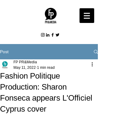
Post
FP PR&Media
May 11, 2022
1 min read
Fashion Politique
Production: Sharon
Fonseca appears L'Officiel
Cyprus cover