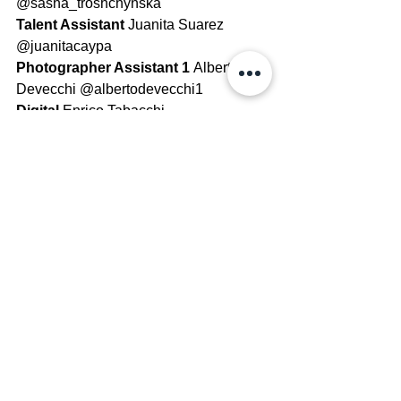
@sasha_troshchynska
Talent Assistant 
Juanita Suarez 
@juanitacaypa
Photographer Assistant 1 
Alberto 
Devecchi @albertodevecchi1
Digital 
Enrico Tabacchi 
@enricotabacchi
Cover Retoucher 
Beppe Filannino 
@beppefila
See All
Recent Posts