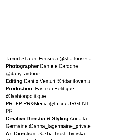
Talent 
Sharon Fonseca @sharfonseca
Photographer 
Daniele Cardone 
@danycardone
Editing 
Danilo Venturi @ridaniloventu
Production: 
Fashion Politique 
@fashionpolitique
PR: 
FP PR&Media @fp.pr / URGENT 
PR
Creative Director & Styling 
Anna la 
Germaine @anna_lagermaine_private 
Art Direction: 
Sasha Troshchynska 