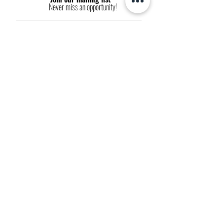
Never miss an opportunity!
Subscribe Now
FP websites:
fashionpolitique.com
folitique.com
fp-pr.com
allee-germaine.com
FASHION
POLITIQUE
ETHICAL