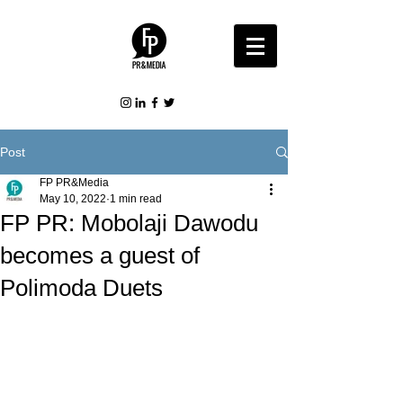
Post
FP PR&Media
May 10, 2022
1 min read
FP PR: Mobolaji Dawodu
becomes a guest of
Polimoda Duets