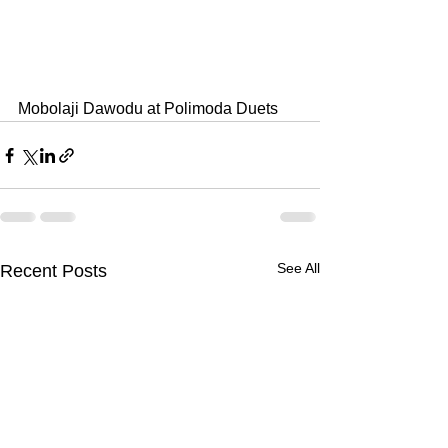
Mobolaji Dawodu at Polimoda Duets
See All
Recent Posts