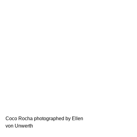
Coco Rocha photographed by Ellen 
von Unwerth