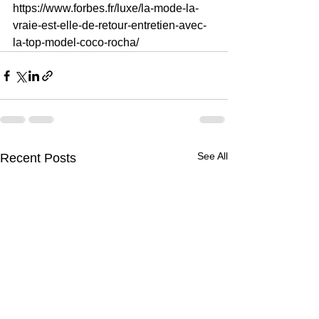
https://www.forbes.fr/luxe/la-mode-la-
vraie-est-elle-de-retour-entretien-avec-
la-top-model-coco-rocha/
See All
Recent Posts