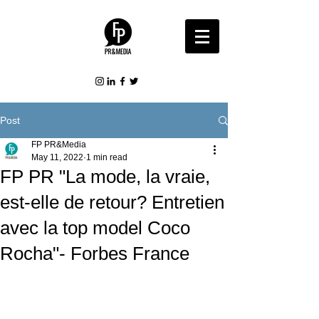
Post
FP PR&Media
May 11, 2022
1 min read
FP PR "La mode, la vraie,
est-elle de retour? Entretien
avec la top model Coco
Rocha"- Forbes France