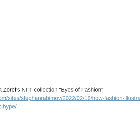
a Zoref
's NFT collection "Eyes of Fashion"
om/sites/stephanrabimov/2022/02/18/how-fashion-illustrat
t-hype/