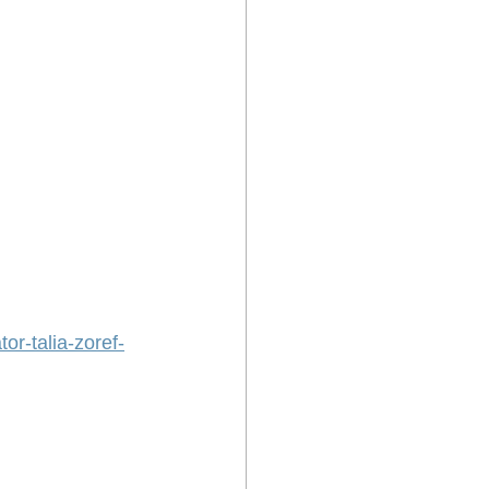
or-talia-zoref-