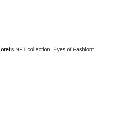
Zoref
's NFT collection "Eyes of Fashion"