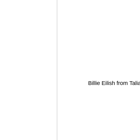
Billie Eilish from Tali