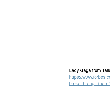
Lady Gaga from Tali
https://www.forbes.c
broke-through-the-nf