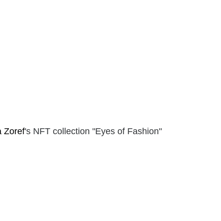
a Zoref
's NFT collection "Eyes of Fashion"