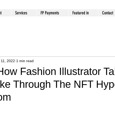
t
Services
FP Payments
Featured in
Contact
 11, 2022
1 min read
ow Fashion Illustrator Ta
oke Through The NFT Hype
com