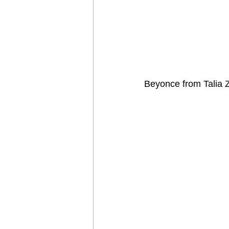
Beyonce from Talia 