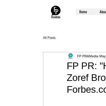
Home
Abou
All Posts
FP PR&Media
May
FP PR: "H
Zoref Br
Forbes.