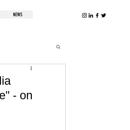
NEWS
lia
" - on