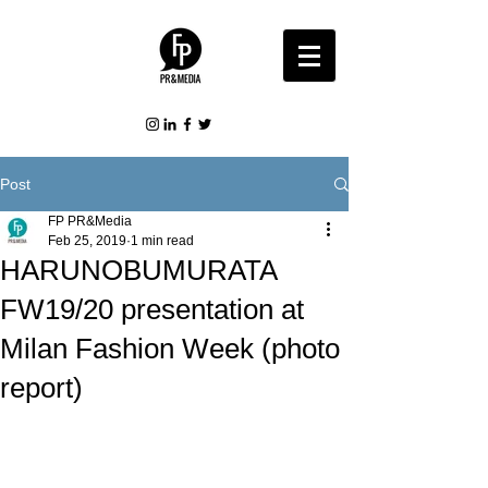
Post
FP PR&Media
Feb 25, 2019
1 min read
HARUNOBUMURATA
FW19/20 presentation at
Milan Fashion Week (photo
report)