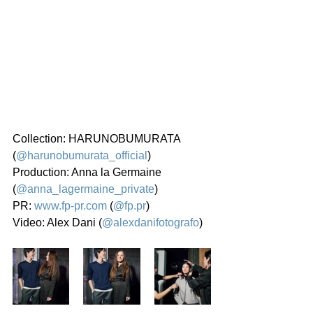
Collection: HARUNOBUMURATA 
(
@harunobumurata_official
)
Production: Anna la Germaine 
(
@anna_lagermaine_private
)
PR: 
www.fp-pr.com
 (
@fp.pr
)
Video: Alex Dani (
@alexdanifotografo
)