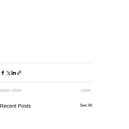
See All
Recent Posts