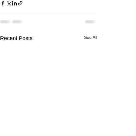
See All
Recent Posts