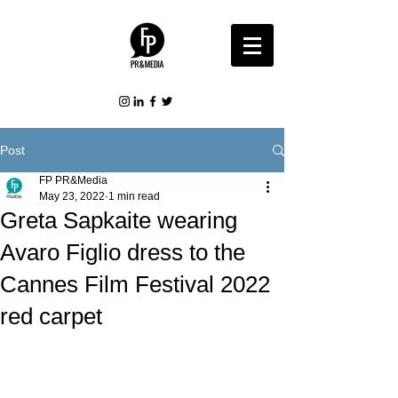
Post
FP PR&Media
May 23, 2022
1 min read
Greta Sapkaite wearing
Avaro Figlio dress to the
Cannes Film Festival 2022
red carpet