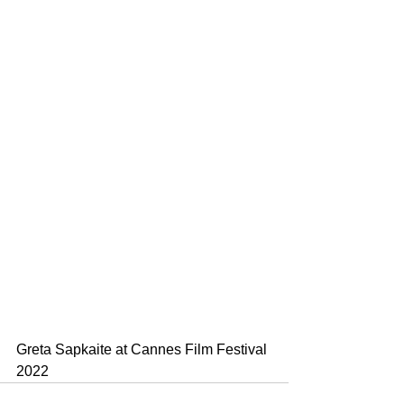
Greta Sapkaite at Cannes Film Festival 
2022