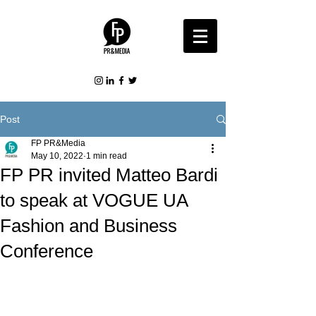
Post
FP PR&Media
May 10, 2022
1 min read
FP PR invited Matteo Bardi
to speak at VOGUE UA
Fashion and Business
Conference