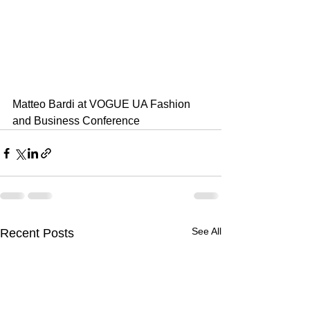
Matteo Bardi at VOGUE UA Fashion 
and Business Conference
See All
Recent Posts