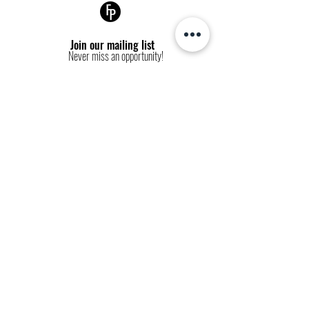
VOGUE COVER
Join our mailing list
Never miss an opportunity!
Subscribe Now
FP websites:
fashionpolitique.com
folitique.com
fp-pr.com
allee-germaine.com