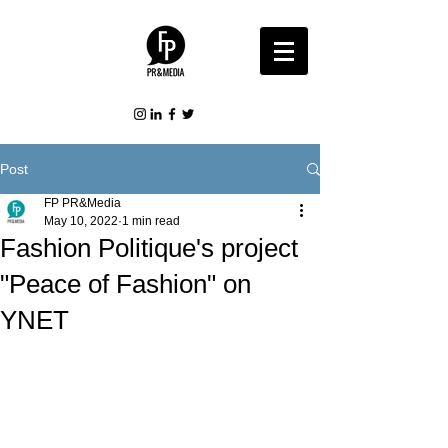
Post
FP PR&Media
May 10, 2022
1 min read
Fashion Politique's project
"Peace of Fashion" on
YNET