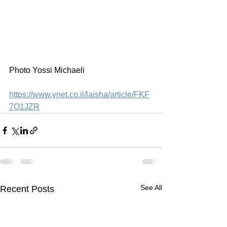
Photo Yossi Michaeli
https://www.ynet.co.il/laisha/article/FKF
7O1JZR
See All
Recent Posts