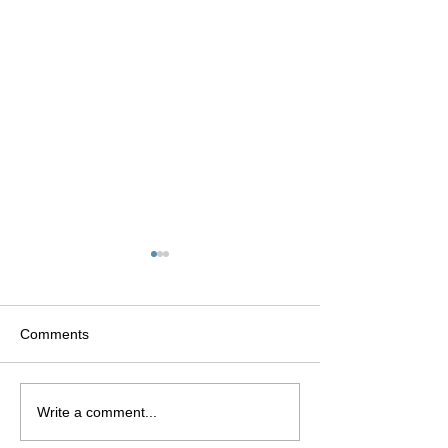
Comments
CARMEN
Fashion Politiqu
Write a comment...
DELL’OREFICE: THE
production: May