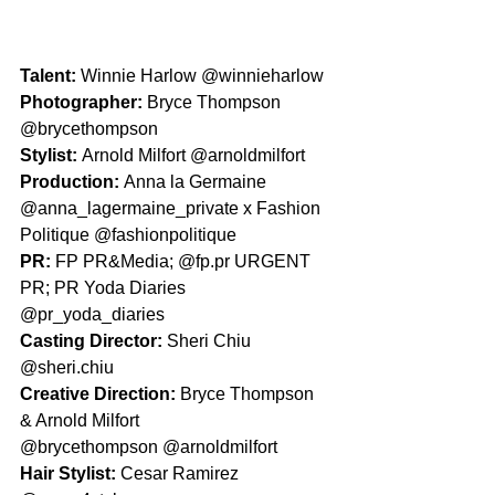
Talent: 
Winnie Harlow @winnieharlow 
Photographer: 
Bryce Thompson 
@brycethompson 
Stylist: 
Arnold Milfort @arnoldmilfort
Production: 
Anna la Germaine 
@anna_lagermaine_private x Fashion 
Politique @fashionpolitique
PR: 
FP PR&Media; @fp.pr URGENT 
PR; PR Yoda Diaries 
@pr_yoda_diaries
Casting Director: 
Sheri Chiu 
@sheri.chiu
Creative Direction: 
Bryce Thompson 
& Arnold Milfort
@brycethompson @arnoldmilfort
Hair Stylist: 
Cesar Ramirez 