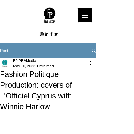
Post
FP PR&Media
May 10, 2022
1 min read
Fashion Politique
Production: covers of
L'Officiel Cyprus with
Winnie Harlow