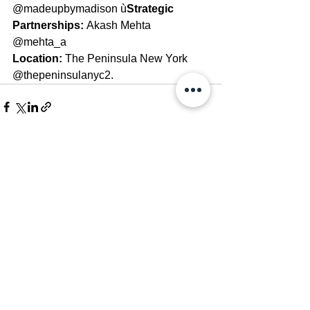
@madeupbymadison ù
Strategic 
Partnerships: 
Akash Mehta 
@mehta_a 
Location: 
The Peninsula New York 
@thepeninsulanyc2.
See All
Recent Posts