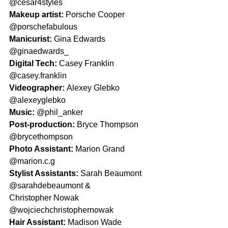
@cesar4styles
Makeup artist: 
Porsche Cooper 
@porschefabulous
Manicurist: 
Gina Edwards 
@ginaedwards_
Digital Tech: 
Casey Franklin 
@casey.franklin
Videographer: 
Alexey Glebko 
@alexeyglebko
Music: 
@phil_anker
Post-production: 
Bryce Thompson 
@brycethompson
Photo Assistant: 
Marion Grand 
@marion.c.g
Stylist Assistants: 
Sarah Beaumont 
@sarahdebeaumont &
Christopher Nowak 
@wojciechchristophernowak
Hair Assistant: 
Madison Wade 