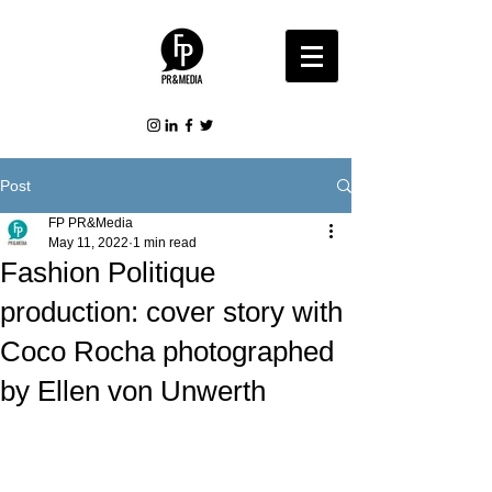
Post
FP PR&Media
May 11, 2022
1 min read
Fashion Politique
production: cover story with
Coco Rocha photographed
by Ellen von Unwerth