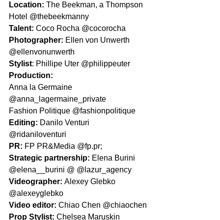
Location: 
The Beekman, a Thompson 
Hotel @thebeekmanny 
Talent: 
Coco Rocha @cocorocha
Photographer: 
Ellen von Unwerth 
@ellenvonunwerth 
Stylist
: Phillipe Uter @philippeuter
Production:
Anna la Germaine 
@anna_lagermaine_private
Fashion Politique @fashionpolitique
Editing: 
Danilo Venturi 
@ridaniloventuri
PR: 
FP PR&Media @fp.pr;
Strategic partnership: 
Elena Burini 
@elena__burini @ @lazur_agency 
Videographer: 
Alexey Glebko 
@alexeyglebko
Video editor: 
Chiao Chen @chiaochen
Prop Stylist: 
Chelsea Maruskin 