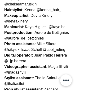
@chelseamaruskin
Hairstylist: 
Kenna @kenna_hair_
Makeup artist: 
Devra Kinery 
@devrakinery
Manicurist
: Kayo Higuchi @kayo.hc
Postproduction: 
Aurore de Bettignies 
@aurore_de_bettignies
Photo assistants: 
Mike Sikora 
@sikysik, Isaac Schell @cool_ruling 
Digital operator: 
Juan Pablo Herrera 
@_jp.herrera
Videographer assistant: 
Maga Shvili 
@magashvili
Stylist assistant: 
Thalia Saint-Lot 
@thaliastlot
Prop stylist assistant: 
Zachary 
Maruskin @zachary.maruskin