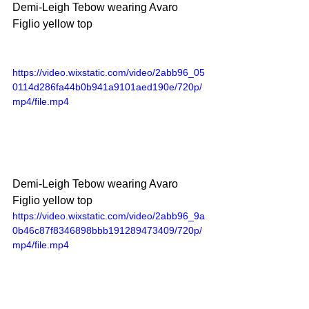
Demi-Leigh Tebow wearing Avaro 
Figlio yellow top
https://video.wixstatic.com/video/2abb96_05
0114d286fa44b0b941a9101aed190e/720p/
mp4/file.mp4
Demi-Leigh Tebow wearing Avaro 
Figlio yellow top
https://video.wixstatic.com/video/2abb96_9a
0b46c87f8346898bbb191289473409/720p/
mp4/file.mp4