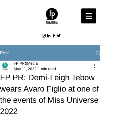
Post
FP PR&Media
May 11, 2022
1 min read
FP PR: Demi-Leigh Tebow
wears Avaro Figlio at one of
the events of Miss Universe
2022