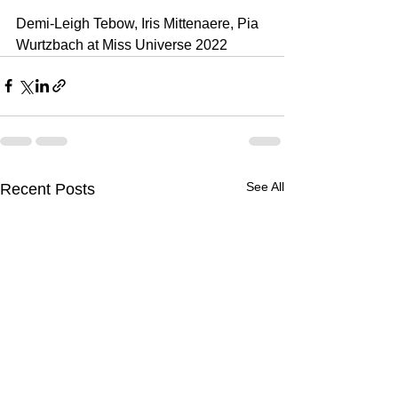
Demi-Leigh Tebow, Iris Mittenaere, Pia 
Wurtzbach at Miss Universe 2022
See All
Recent Posts