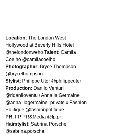
Location: 
The London West 
Hollywood at Beverly Hills Hotel 
@thelondonweho 
Talent: 
Camila 
Coelho @camilacoelho
Photographer: 
Bryce Thompson 
@brycethompson
Stylist: 
Philippe Uter @philippeuter
Production: 
Danilo Venturi 
@ridaniloventu / Anna la Germaine 
@anna_lagermaine_private x Fashion 
Politique @fashionpolitique
PR: 
FP PR&Media @fp.pr
Hairstylist: 
Sabrina Porsche 
@sabrina.porsche