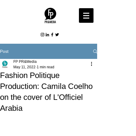
Post
FP PR&Media
May 11, 2022
1 min read
Fashion Politique
Production: Camila Coelho
on the cover of L'Officiel
Arabia