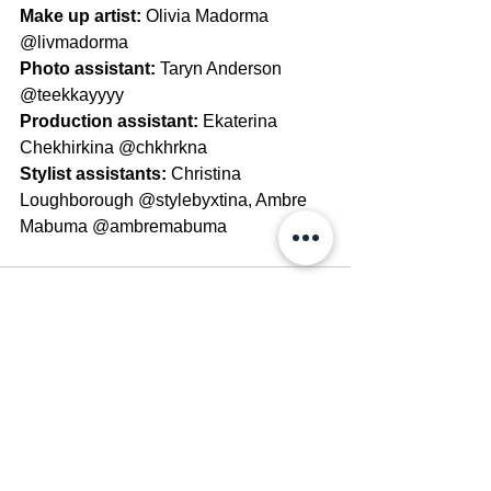
Make up artist: 
Olivia Madorma 
@livmadorma
Photo assistant: 
Taryn Anderson 
@teekkayyyy
Production assistant: 
Ekaterina 
Chekhirkina @chkhrkna
Stylist assistants: 
Christina 
Loughborough @stylebyxtina, Ambre 
Mabuma @ambremabuma
See All
Recent Posts