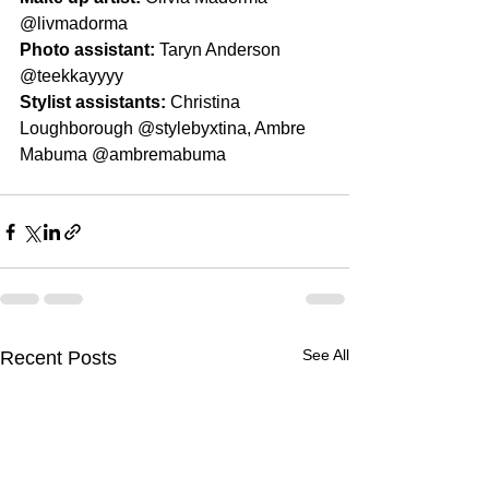
@livmadorma
Photo assistant: 
Taryn Anderson 
@teekkayyyy
Stylist assistants: 
Christina 
Loughborough @stylebyxtina, Ambre 
Mabuma @ambremabuma
See All
Recent Posts