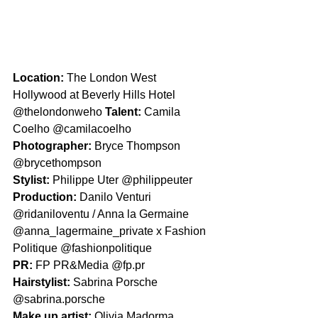
Location: 
The London West 
Hollywood at Beverly Hills Hotel 
@thelondonweho 
Talent: 
Camila 
Coelho @camilacoelho
Photographer: 
Bryce Thompson 
@brycethompson
Stylist: 
Philippe Uter @philippeuter
Production: 
Danilo Venturi 
@ridaniloventu / Anna la Germaine 
@anna_lagermaine_private x Fashion 
Politique @fashionpolitique
PR: 
FP PR&Media @fp.pr
Hairstylist: 
Sabrina Porsche 
@sabrina.porsche
Make up artist: 
Olivia Madorma 