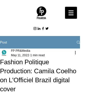
Post
FP PR&Media
May 11, 2022
1 min read
Fashion Politique
Production: Camila Coelho
on L'Officiel Brazil digital
cover