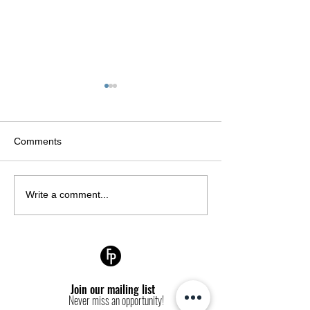
Comments
CARMEN
Fashion Politiqu
Write a comment...
DELL’OREFICE: THE
production: May
OLDEST MODEL EVER
the cover of L'Off
TO APPEAR ON A
Turkey Septemb
VOGUE COVER
Join our mailing list
Never miss an opportunity!