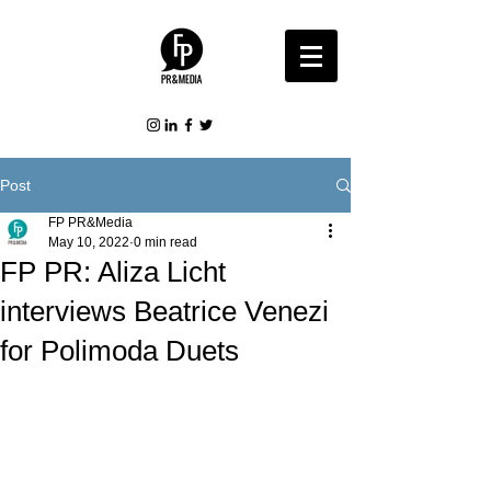
Post
FP PR&Media
May 10, 2022
0 min read
FP PR: Aliza Licht
interviews Beatrice Venezi
for Polimoda Duets