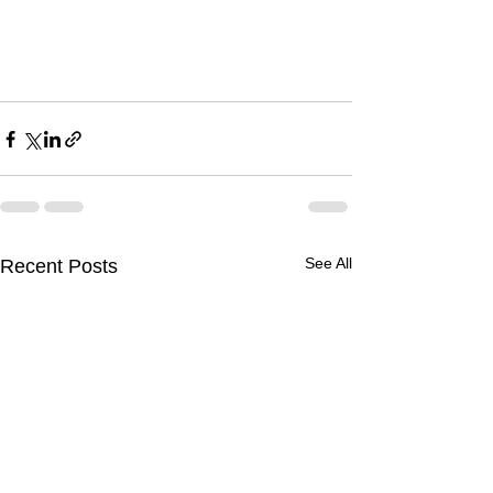
See All
Recent Posts