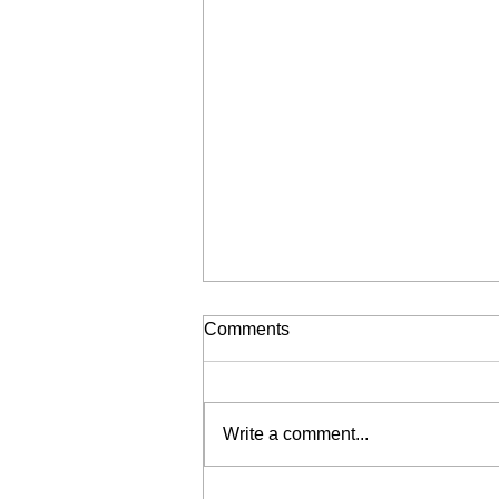
Comments
Write a comment...