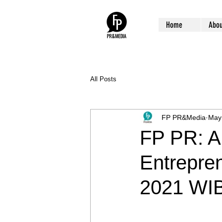
Home
Abou
All Posts
FP PR&Media
May
FP PR: A
Entrepren
2021 WI