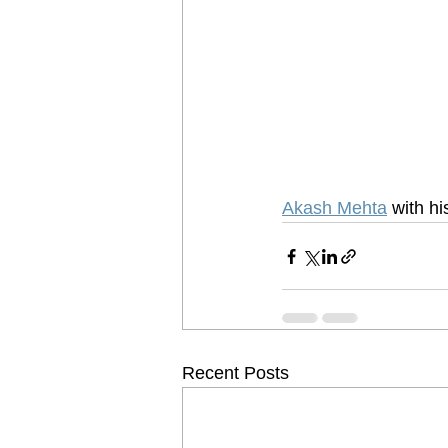
Akash Mehta
 with h
Recent Posts