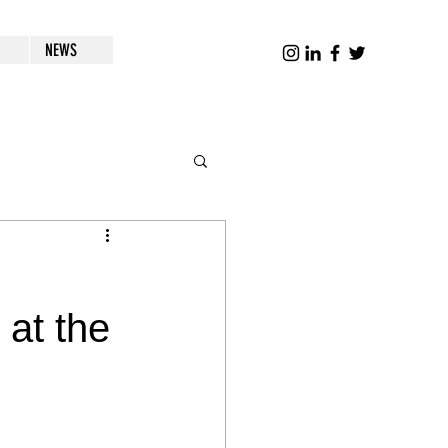
NEWS
 at the