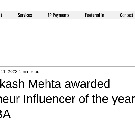
t
Services
FP Payments
Featured in
Contact
 11, 2022
1 min read
kash Mehta awarded
eur Influencer of the year
BA