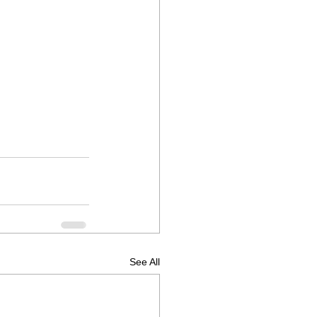
See All