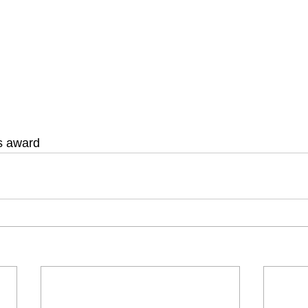
is award