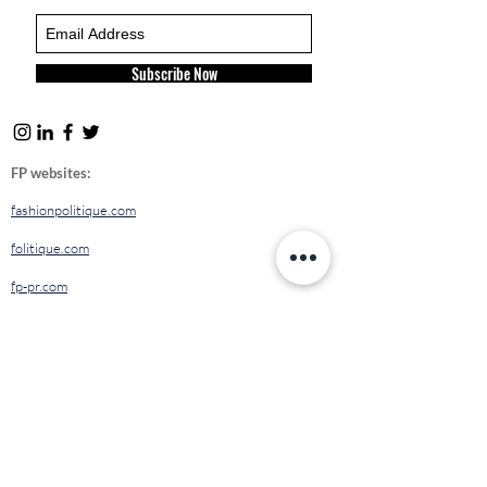
Subscribe Now
FP websites:
fashionpolitique.com
folitique.com
fp-pr.com
allee-germaine.com
FASHION
POLITIQUE
ETHICAL
CODE