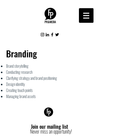
Branding
Brand storytelling
Conducting research
Clarifying strategy and brand
positioning
Design identity
Creating touch points
Managing brand assets
Join our mailing list
Never miss an opportunity!