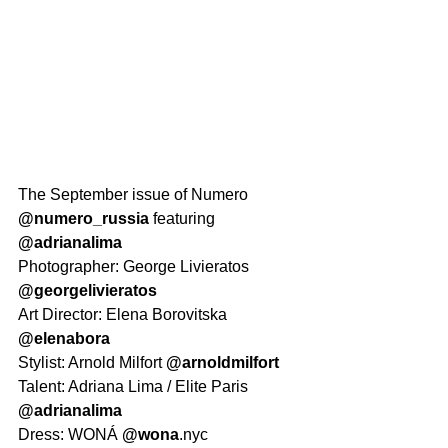
The September issue of Numero 
@numero_russia
 featuring 
@adrianalima
Photographer: George Livieratos 
@georgelivieratos
Art Director: Elena Borovitska 
@elenabora
Stylist: Arnold Milfort 
@arnoldmilfort
Talent: Adriana Lima / Elite Paris 
@adrianalima
Dress: WONÁ 
@wona
.nyc