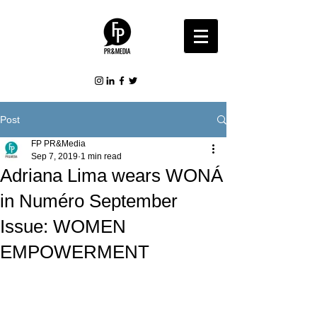
Post
FP PR&Media
Sep 7, 2019
1 min read
Adriana Lima wears WONÁ
in Numéro September
Issue: WOMEN
EMPOWERMENT