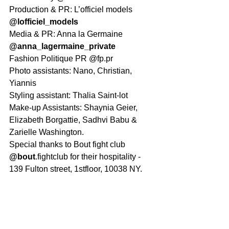
Production & PR: L’officiel models 
@lofficiel_models
Media & PR: Anna la Germaine 
@anna_lagermaine_private
Fashion Politique PR @fp.pr
Photo assistants: Nano, Christian, 
Yiannis
Styling assistant: Thalia Saint-lot
Make-up Assistants: Shaynia Geier, 
Elizabeth Borgattie, Sadhvi Babu & 
Zarielle Washington.
Special thanks to Bout fight club 
@bout
.fightclub for their hospitality - 
139 Fulton street, 1stfloor, 10038 NY.