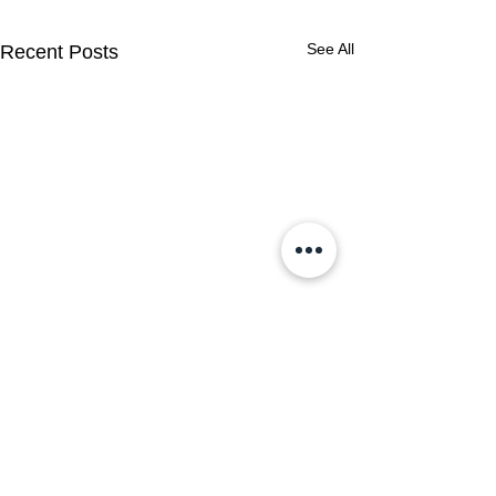
See All
Recent Posts