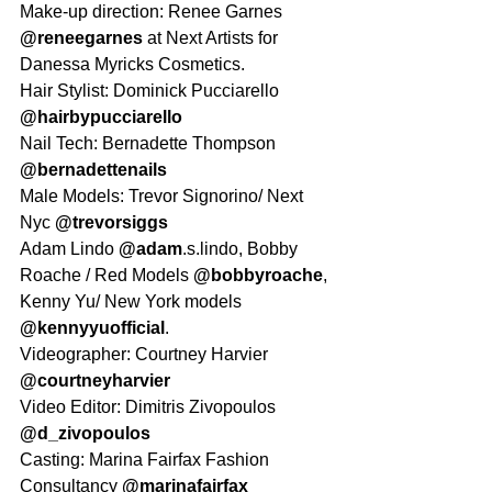
Make-up direction: Renee Garnes 
@reneegarnes
 at Next Artists for 
Danessa Myricks Cosmetics.
Hair Stylist: Dominick Pucciarello 
@hairbypucciarello
Nail Tech: Bernadette Thompson 
@bernadettenails
Male Models: Trevor Signorino/ Next 
Nyc 
@trevorsiggs
Adam Lindo 
@adam
.s.lindo, Bobby 
Roache / Red Models 
@bobbyroache
,
Kenny Yu/ New York models 
@kennyyuofficial
.
Videographer: Courtney Harvier 
@courtneyharvier
Video Editor: Dimitris Zivopoulos 
@d_zivopoulos
Casting: Marina Fairfax Fashion 
Consultancy 
@marinafairfax